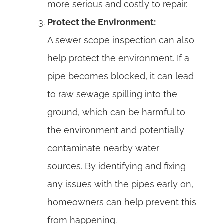
more serious and costly to repair.
Protect the Environment:
A sewer scope inspection can also
help protect the environment. If a
pipe becomes blocked, it can lead
to raw sewage spilling into the
ground, which can be harmful to
the environment and potentially
contaminate nearby water
sources. By identifying and fixing
any issues with the pipes early on,
homeowners can help prevent this
from happening.