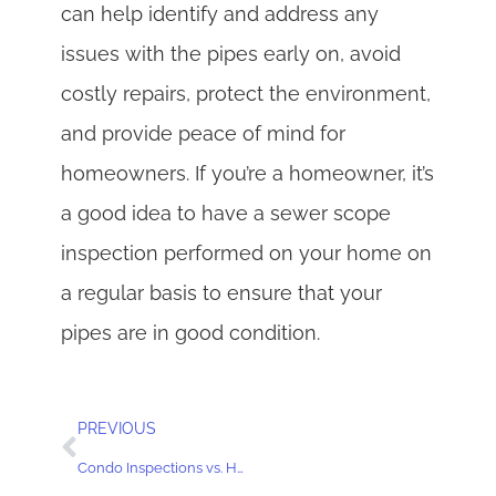
can help identify and address any
issues with the pipes early on, avoid
costly repairs, protect the environment,
and provide peace of mind for
homeowners. If you’re a homeowner, it’s
a good idea to have a sewer scope
inspection performed on your home on
a regular basis to ensure that your
pipes are in good condition.
PREVIOUS
Condo Inspections vs. Home Inspections