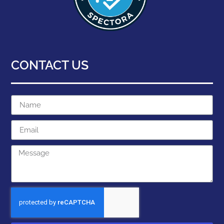
CONTACT US