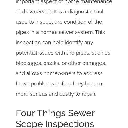
important aspect of home maintenance
and ownership. It is a diagnostic tool
used to inspect the condition of the
pipes in a home’s sewer system. This
inspection can help identify any
potential issues with the pipes, such as
blockages, cracks, or other damages,
and allows homeowners to address
these problems before they become
more serious and costly to repair.
Four Things Sewer
Scope Inspections