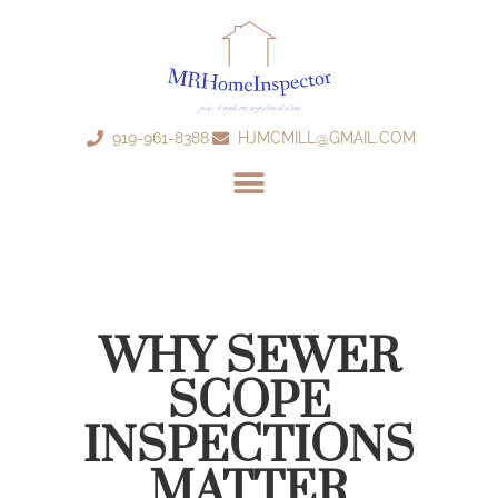
919-961-8388
HJMCMILL@GMAIL.COM
WHY SEWER
SCOPE
INSPECTIONS
MATTER