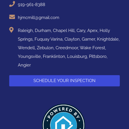
919-961-8388
hjmcmill@gmail.com
Raleigh, Durham, Chapel Hill, Cary, Apex, Holly
Springs, Fuquay Varina, Clayton, Garner, Knightdale,
Wendell, Zebulon, Creedmoor, Wake Forest,
Youngsville, Franklinton, Louisburg, Pittsboro,
Angier
SCHEDULE YOUR INSPECTION