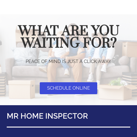
WHAT ARE YOU
WAITING FOR?
PEACE OF MIND IS JUST A CLICK AWAY
SCHEDULE ONLINE
MR HOME INSPECTOR