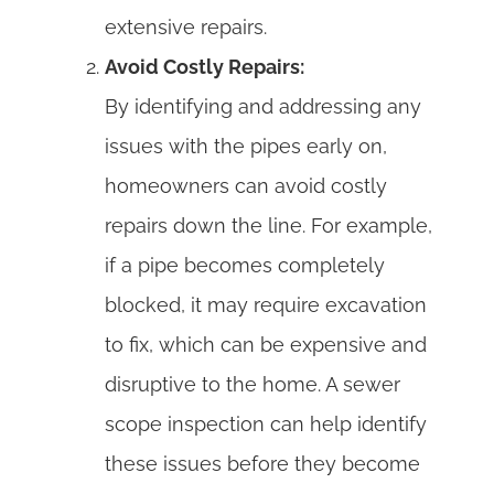
extensive repairs.
Avoid Costly Repairs:
By identifying and addressing any
issues with the pipes early on,
homeowners can avoid costly
repairs down the line. For example,
if a pipe becomes completely
blocked, it may require excavation
to fix, which can be expensive and
disruptive to the home. A sewer
scope inspection can help identify
these issues before they become