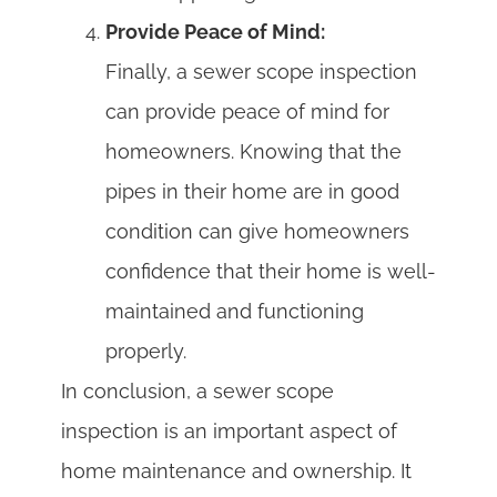
Provide Peace of Mind:
Finally, a sewer scope inspection
can provide peace of mind for
homeowners. Knowing that the
pipes in their home are in good
condition can give homeowners
confidence that their home is well-
maintained and functioning
properly.
In conclusion, a sewer scope
inspection is an important aspect of
home maintenance and ownership. It