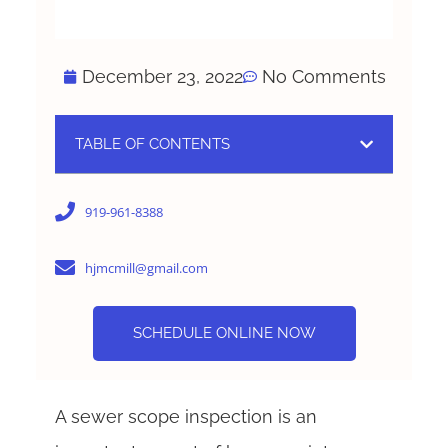
December 23, 2022
No Comments
TABLE OF CONTENTS
919-961-8388
hjmcmill@gmail.com
SCHEDULE ONLINE NOW
A sewer scope inspection is an