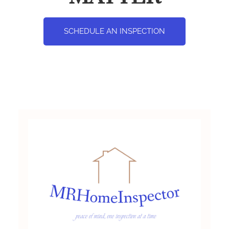
SCHEDULE AN INSPECTION