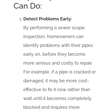
Can Do:
Detect Problems Early:
By performing a sewer scope
inspection, homeowners can
identify problems with their pipes
early on, before they become
more serious and costly to repair.
For example, if a pipe is cracked or
damaged, it may be more cost-
effective to fix it now rather than
wait until it becomes completely
blocked and requires more