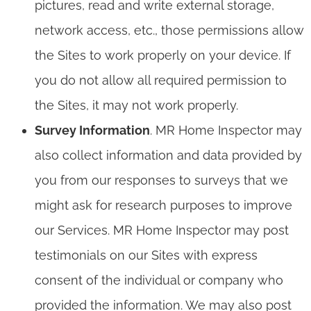
pictures, read and write external storage,
network access, etc., those permissions allow
the Sites to work properly on your device. If
you do not allow all required permission to
the Sites, it may not work properly.
Survey Information
. MR Home Inspector may
also collect information and data provided by
you from our responses to surveys that we
might ask for research purposes to improve
our Services. MR Home Inspector may post
testimonials on our Sites with express
consent of the individual or company who
provided the information. We may also post