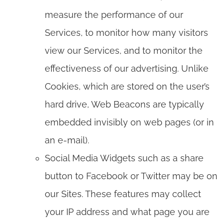
measure the performance of our
Services, to monitor how many visitors
view our Services, and to monitor the
effectiveness of our advertising. Unlike
Cookies, which are stored on the user’s
hard drive, Web Beacons are typically
embedded invisibly on web pages (or in
an e-mail).
Social Media Widgets such as a share
button to Facebook or Twitter may be on
our Sites. These features may collect
your IP address and what page you are