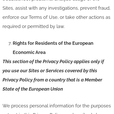
Sites, assist with any investigations, prevent fraud,
enforce our Terms of Use, or take other actions as
required or permitted by law.
Rights for Residents of the European
Economic Area
This section of the Privacy Policy applies only if
you use our Sites or Services covered by this
Privacy Policy from a country that is a Member
State of the European Union
We process personal information for the purposes