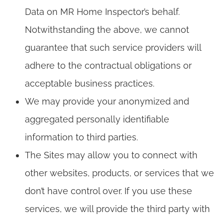
Data on MR Home Inspector’s behalf.
Notwithstanding the above, we cannot
guarantee that such service providers will
adhere to the contractual obligations or
acceptable business practices.
We may provide your anonymized and
aggregated personally identifiable
information to third parties.
The Sites may allow you to connect with
other websites, products, or services that we
don’t have control over. If you use these
services, we will provide the third party with