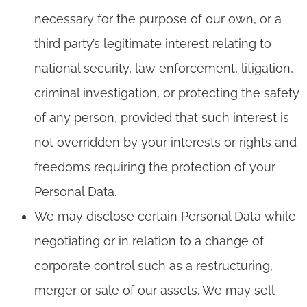
necessary for the purpose of our own, or a
third party’s legitimate interest relating to
national security, law enforcement, litigation,
criminal investigation, or protecting the safety
of any person, provided that such interest is
not overridden by your interests or rights and
freedoms requiring the protection of your
Personal Data.
We may disclose certain Personal Data while
negotiating or in relation to a change of
corporate control such as a restructuring,
merger or sale of our assets. We may sell