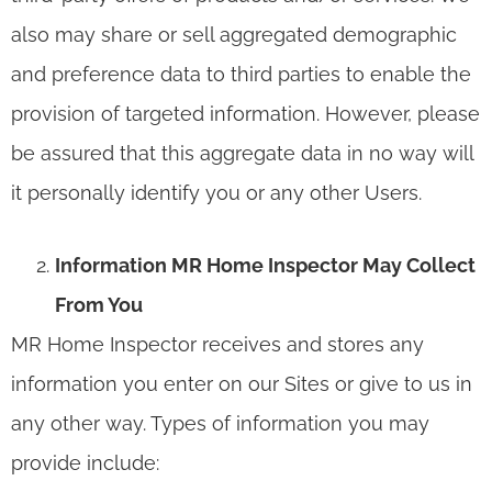
also may share or sell aggregated demographic
and preference data to third parties to enable the
provision of targeted information. However, please
be assured that this aggregate data in no way will
it personally identify you or any other Users.
Information MR Home Inspector May Collect
From You
MR Home Inspector receives and stores any
information you enter on our Sites or give to us in
any other way. Types of information you may
provide include: