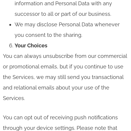
information and Personal Data with any
successor to all or part of our business.
We may disclose Personal Data whenever
you consent to the sharing.
Your Choices
You can always unsubscribe from our commercial
or promotional emails, but if you continue to use
the Services, we may still send you transactional
and relational emails about your use of the
Services.
You can opt out of receiving push notifications
through your device settings. Please note that