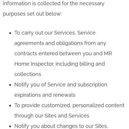
information is collected for the necessary
purposes set out below:
To carry out our Services, Service
agreements and obligations from any
contracts entered between you and MR
Home Inspector, including billing and
collections
Notify you of Service and subscription
expirations and renewals
To provide customized, personalized content
through our Sites and Services
Notify you about changes to our Sites,