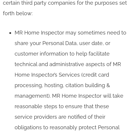
certain third party companies for the purposes set
forth below:
MR Home Inspector may sometimes need to
share your Personal Data, user date, or
customer information to help facilitate
technical and administrative aspects of MR
Home Inspector’s Services (credit card
processing, hosting, citation building &
management). MR Home Inspector will take
reasonable steps to ensure that these
service providers are notified of their
obligations to reasonably protect Personal