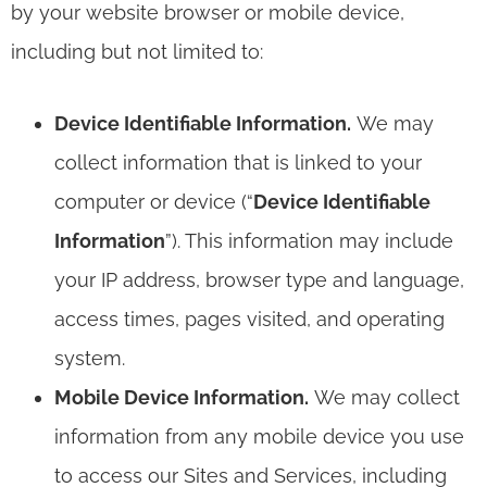
by your website browser or mobile device,
including but not limited to:
Device Identifiable Information.
We may
collect information that is linked to your
computer or device (“
Device Identifiable
Information
”). This information may include
your IP address, browser type and language,
access times, pages visited, and operating
system.
Mobile Device Information.
We may collect
information from any mobile device you use
to access our Sites and Services, including