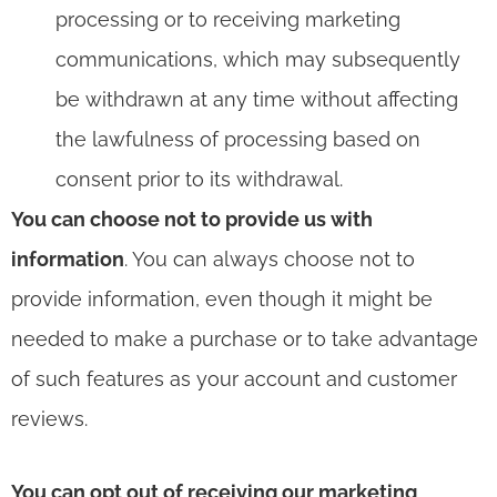
processing or to receiving marketing
communications, which may subsequently
be withdrawn at any time without affecting
the lawfulness of processing based on
consent prior to its withdrawal.
You can choose not to provide us with
information
. You can always choose not to
provide information, even though it might be
needed to make a purchase or to take advantage
of such features as your account and customer
reviews.
You can opt out of receiving our marketing