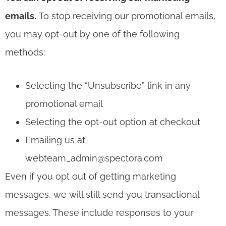
emails.
To stop receiving our promotional emails,
you may opt-out by one of the following
methods:
Selecting the “Unsubscribe” link in any
promotional email
Selecting the opt-out option at checkout
Emailing us at
webteam_admin@spectora.com
Even if you opt out of getting marketing
messages, we will still send you transactional
messages. These include responses to your