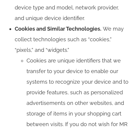
device type and model, network provider,
and unique device identifier.
Cookies and Similar Technologies.
We may
collect technologies such as “cookies,”
“pixels,” and “widgets.”
Cookies are unique identifiers that we
transfer to your device to enable our
systems to recognize your device and to
provide features, such as personalized
advertisements on other websites, and
storage of items in your shopping cart
between visits. If you do not wish for MR