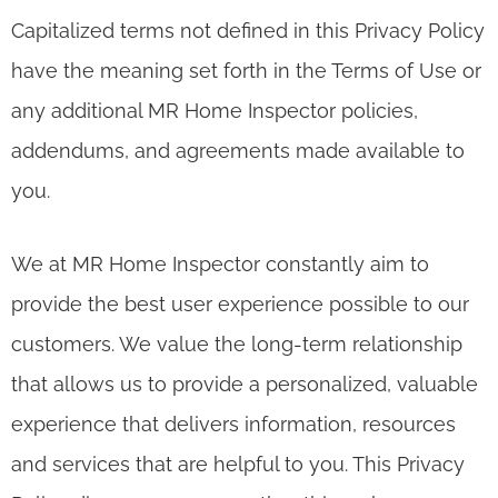
Capitalized terms not defined in this Privacy Policy
have the meaning set forth in the Terms of Use or
any additional MR Home Inspector policies,
addendums, and agreements made available to
you.
We at MR Home Inspector constantly aim to
provide the best user experience possible to our
customers. We value the long-term relationship
that allows us to provide a personalized, valuable
experience that delivers information, resources
and services that are helpful to you. This Privacy