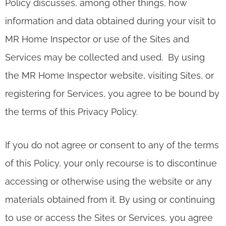
Policy discusses, among other things, how
information and data obtained during your visit to
MR Home Inspector or use of the Sites and
Services may be collected and used. By using
the MR Home Inspector website, visiting Sites, or
registering for Services, you agree to be bound by
the terms of this Privacy Policy.
If you do not agree or consent to any of the terms
of this Policy, your only recourse is to discontinue
accessing or otherwise using the website or any
materials obtained from it. By using or continuing
to use or access the Sites or Services, you agree