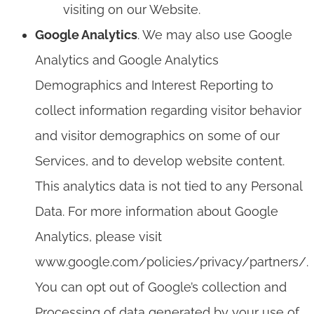
visiting on our Website.
Google Analytics
. We may also use Google
Analytics and Google Analytics
Demographics and Interest Reporting to
collect information regarding visitor behavior
and visitor demographics on some of our
Services, and to develop website content.
This analytics data is not tied to any Personal
Data. For more information about Google
Analytics, please visit
www.google.com/policies/privacy/partners/.
You can opt out of Google’s collection and
Processing of data generated by your use of