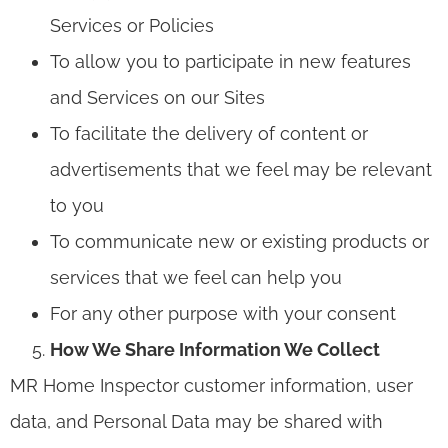
Services or Policies
To allow you to participate in new features
and Services on our Sites
To facilitate the delivery of content or
advertisements that we feel may be relevant
to you
To communicate new or existing products or
services that we feel can help you
For any other purpose with your consent
How We Share Information We Collect
MR Home Inspector customer information, user
data, and Personal Data may be shared with