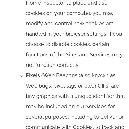
Home Inspector to place and use
cookies on your computer, you may
modify and control how cookies are
handled in your browser settings. If you
choose to disable cookies, certain
functions of the Sites and Services may
not function correctly.
Pixels/Web Beacons (also known as
Web bugs, pixel tags or clear GIFs) are
tiny graphics with a unique identifier that
may be included on our Services for
several purposes, including to deliver or
communicate with Cookies, to track and