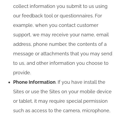
collect information you submit to us using
our feedback tool or questionnaires. For
example, when you contact customer
support, we may receive your name, email
address, phone number, the contents of a
message or attachments that you may send
to us, and other information you choose to
provide.
Phone Information
. If you have install the
Sites or use the Sites on your mobile device
or tablet, it may require special permission
such as access to the camera, microphone,