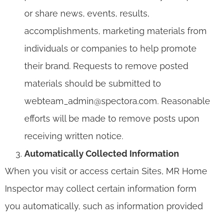
or share news, events, results,
accomplishments, marketing materials from
individuals or companies to help promote
their brand. Requests to remove posted
materials should be submitted to
webteam_admin@spectora.com. Reasonable
efforts will be made to remove posts upon
receiving written notice.
Automatically Collected Information
When you visit or access certain Sites, MR Home
Inspector may collect certain information form
you automatically, such as information provided