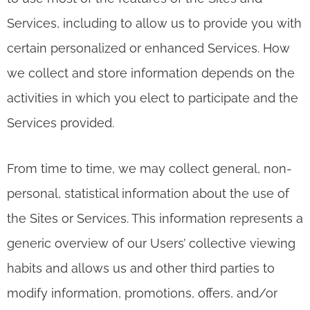
Services, including to allow us to provide you with
certain personalized or enhanced Services. How
we collect and store information depends on the
activities in which you elect to participate and the
Services provided.
From time to time, we may collect general, non-
personal, statistical information about the use of
the Sites or Services. This information represents a
generic overview of our Users’ collective viewing
habits and allows us and other third parties to
modify information, promotions, offers, and/or