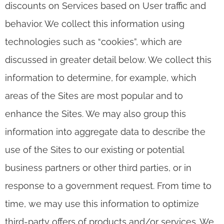
discounts on Services based on User traffic and
behavior. We collect this information using
technologies such as “cookies”, which are
discussed in greater detail below. We collect this
information to determine, for example, which
areas of the Sites are most popular and to
enhance the Sites. We may also group this
information into aggregate data to describe the
use of the Sites to our existing or potential
business partners or other third parties, or in
response to a government request. From time to
time, we may use this information to optimize
third-party offers of products and/or services. We