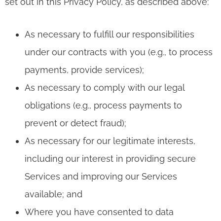
set out in this Privacy Policy, as described above:
As necessary to fulfill our responsibilities
under our contracts with you (e.g., to process
payments, provide services);
As necessary to comply with our legal
obligations (e.g., process payments to
prevent or detect fraud);
As necessary for our legitimate interests,
including our interest in providing secure
Services and improving our Services
available; and
Where you have consented to data