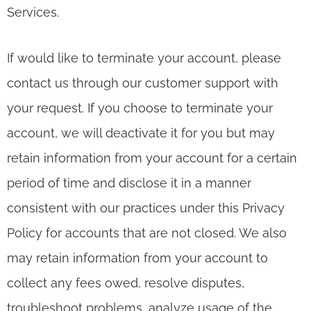
Services.
If would like to terminate your account, please
contact us through our customer support with
your request. If you choose to terminate your
account, we will deactivate it for you but may
retain information from your account for a certain
period of time and disclose it in a manner
consistent with our practices under this Privacy
Policy for accounts that are not closed. We also
may retain information from your account to
collect any fees owed, resolve disputes,
troubleshoot problems, analyze usage of the