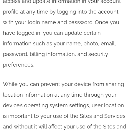
access and update information in your account
profile at any time by logging into the account
with your login name and password. Once you
have logged in, you can update certain
information such as your name, photo, email,
password, billing information, and security
preferences.
While you can prevent your device from sharing
location information at any time through your
device’s operating system settings, user location
is important to your use of the Sites and Services
and without it will affect your use of the Sites and