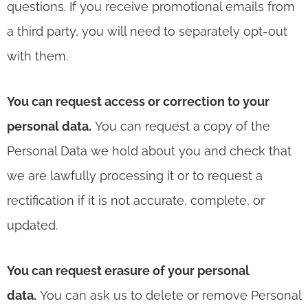
questions. If you receive promotional emails from
a third party, you will need to separately opt-out
with them.
You can request access or correction to your
personal data.
You can request a copy of the
Personal Data we hold about you and check that
we are lawfully processing it or to request a
rectification if it is not accurate, complete, or
updated.
You can request erasure of your personal
data.
You can ask us to delete or remove Personal