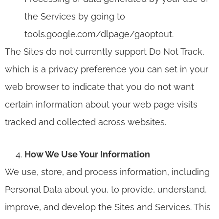
the Services by going to
tools.google.com/dlpage/gaoptout.
The Sites do not currently support Do Not Track,
which is a privacy preference you can set in your
web browser to indicate that you do not want
certain information about your web page visits
tracked and collected across websites.
How We Use Your Information
We use, store, and process information, including
Personal Data about you, to provide, understand,
improve, and develop the Sites and Services. This