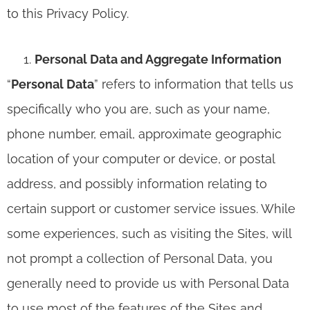
to this Privacy Policy.
Personal Data and Aggregate Information
“
Personal Data
” refers to information that tells us
specifically who you are, such as your name,
phone number, email, approximate geographic
location of your computer or device, or postal
address, and possibly information relating to
certain support or customer service issues. While
some experiences, such as visiting the Sites, will
not prompt a collection of Personal Data, you
generally need to provide us with Personal Data
to use most of the features of the Sites and