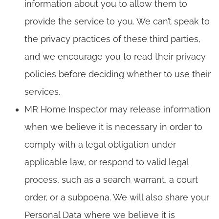
information about you to allow them to
provide the service to you. We can’t speak to
the privacy practices of these third parties,
and we encourage you to read their privacy
policies before deciding whether to use their
services.
MR Home Inspector may release information
when we believe it is necessary in order to
comply with a legal obligation under
applicable law, or respond to valid legal
process, such as a search warrant, a court
order, or a subpoena. We will also share your
Personal Data where we believe it is