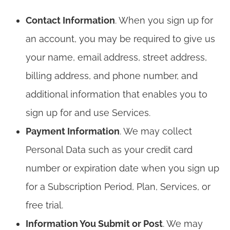
Contact Information
. When you sign up for
an account, you may be required to give us
your name, email address, street address,
billing address, and phone number, and
additional information that enables you to
sign up for and use Services.
Payment Information
. We may collect
Personal Data such as your credit card
number or expiration date when you sign up
for a Subscription Period, Plan, Services, or
free trial.
Information You Submit or Post
. We may