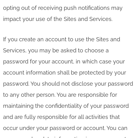
opting out of receiving push notifications may
impact your use of the Sites and Services.
If you create an account to use the Sites and
Services, you may be asked to choose a
password for your account, in which case your
account information shall be protected by your
password. You should not disclose your password
to any other person. You are responsible for
maintaining the confidentiality of your password
and are fully responsible for all activities that
occur under your password or account. You can