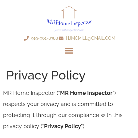
919-961-8388
HJMCMILL@GMAIL.COM
Privacy Policy
MR Home Inspector (“
MR Home Inspector
”)
respects your privacy and is committed to
protecting it through our compliance with this
privacy policy (“
Privacy Policy
”).